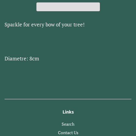
Sparkle for every bow of your tree!
Diametre: 8cm
Links
Search
Contact Us