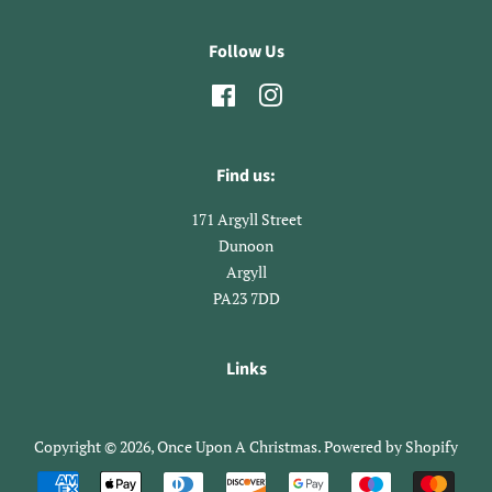
Follow Us
Facebook
Instagram
Find us:
171 Argyll Street
​Dunoon
Argyll
​PA23 7DD
Links
Copyright © 2026,
Once Upon A Christmas
.
Powered by Shopify
Payment