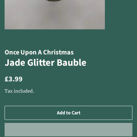
Once Upon A Christmas
Jade Glitter Bauble
Regular
Sale
£3.99
price
price
Tax included.
Add to Cart