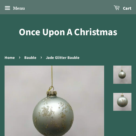
Menu
Cart
Once Upon A Christmas
›
›
Home
Bauble
Jade Glitter Bauble